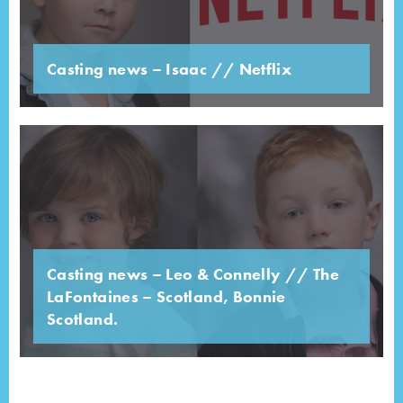
Casting news – Isaac // Netflix
Casting news – Leo & Connelly // The
LaFontaines – Scotland, Bonnie
Scotland.