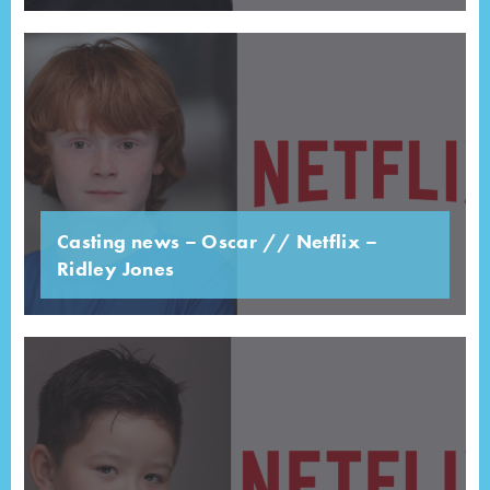
Casting news – Oscar // Netflix –
Ridley Jones