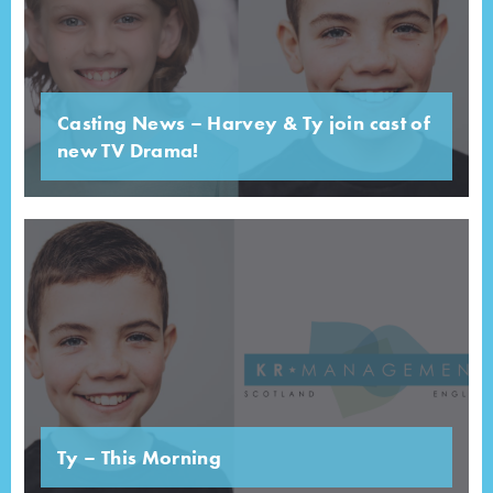
Casting News – Harvey & Ty join cast of
new TV Drama!
Ty – This Morning