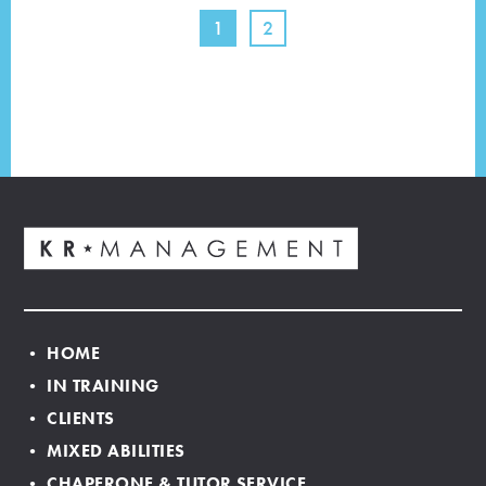
1
2
• HOME
• IN TRAINING
• CLIENTS
• MIXED ABILITIES
• CHAPERONE & TUTOR SERVICE