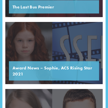
The Last Bus Premier
Award News – Sophie, ACS Rising Star
2021