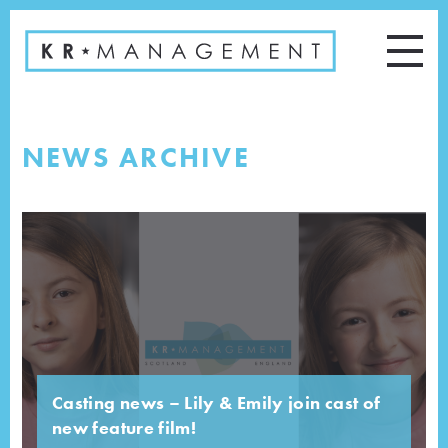
NEWS ARCHIVE
Casting news – Lily & Emily join cast of
new feature film!