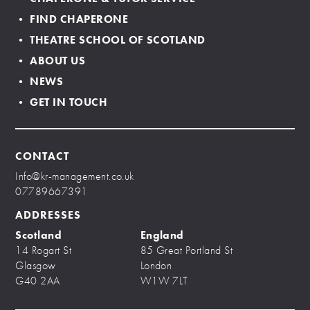
• FIND CHAPERONE
• THEATRE SCHOOL OF SCOTLAND
• ABOUT US
• NEWS
• GET IN TOUCH
CONTACT
Info@kr-management.co.uk
07789667391
ADDRESSES
Scotland
England
14 Rogart St
85 Great Portland St
Glasgow
London
G40 2AA
W1W 7LT