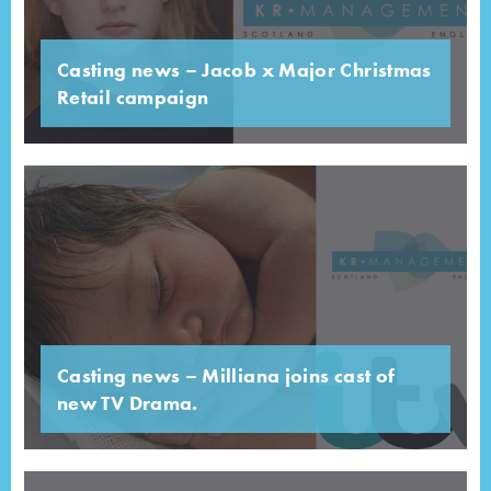
Casting news – Jacob x Major Christmas
Retail campaign
Casting news – Milliana joins cast of
new TV Drama.