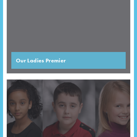
Our Ladies Premier