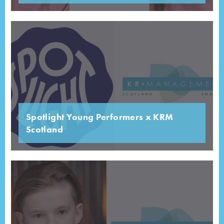
Spotlight Young Performers x KRM
Scotland