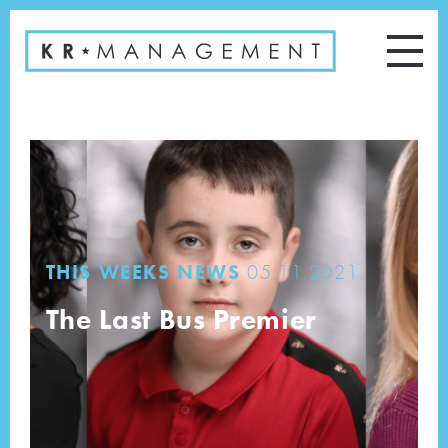
THIS WEEKS NEWS
05.11.2021
The Last Bus Premier