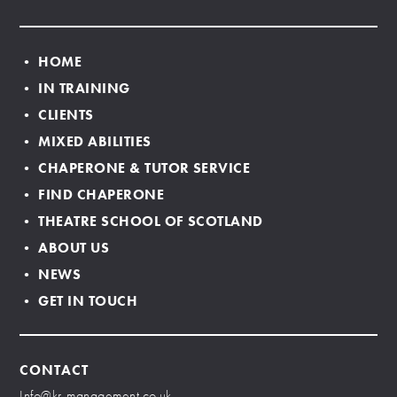
• HOME
• IN TRAINING
• CLIENTS
• MIXED ABILITIES
• CHAPERONE & TUTOR SERVICE
• FIND CHAPERONE
• THEATRE SCHOOL OF SCOTLAND
• ABOUT US
• NEWS
• GET IN TOUCH
CONTACT
Info@kr-management.co.uk