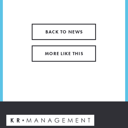
BACK TO NEWS
MORE LIKE THIS