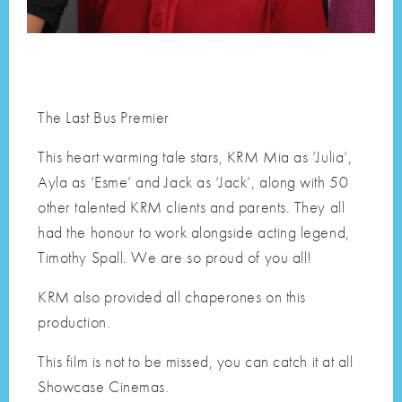
The Last Bus Premier
This heart warming tale stars, KRM Mia as ‘Julia’,
Ayla as ‘Esme’ and Jack as ‘Jack’, along with 50
other talented KRM clients and parents. They all
had the honour to work alongside acting legend,
Timothy Spall. We are so proud of you all!
KRM also provided all chaperones on this
production.
This film is not to be missed, you can catch it at all
Showcase Cinemas.