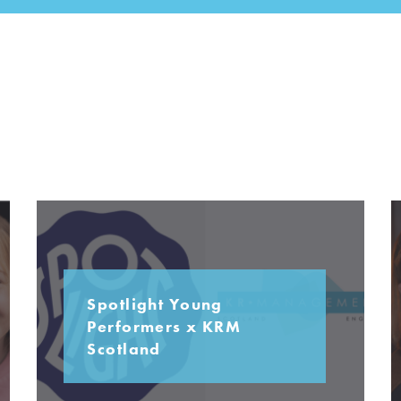
Spotlight Young
Performers x KRM
Scotland