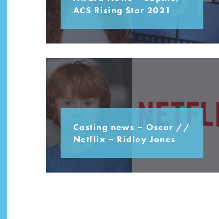
ACS Rising Star 2021
Casting news – Oscar //
Netflix – Ridley Jones