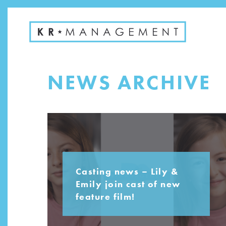
NEWS ARCHIVE
Casting news – Lily &
Emily join cast of new
feature film!