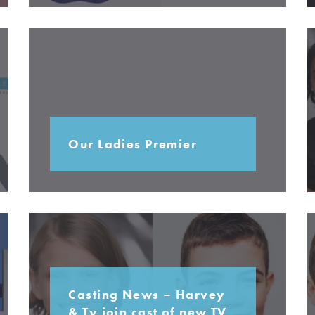
Our Ladies Premier
Casting News – Harvey
& Ty join cast of new TV