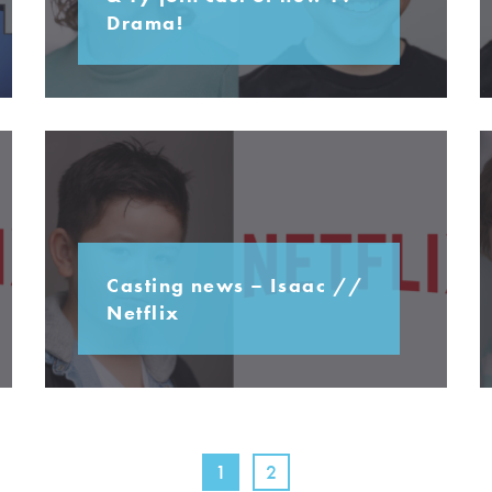
Drama!
Casting news – Isaac //
Netflix
1
2