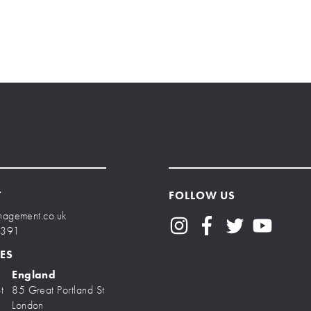
T
FOLLOW US
nagement.co.uk
7391
ES
England
t
85 Great Portland St
London