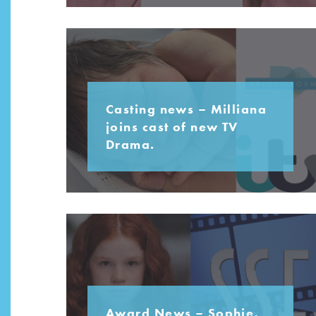
Casting news – Milliana
joins cast of new TV
Drama.
Award News – Sophie,