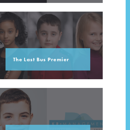
The Last Bus Premier