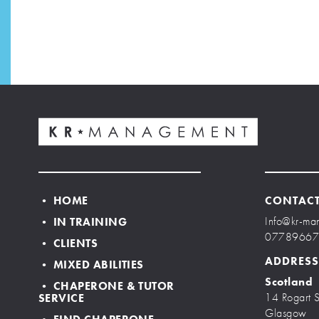
• HOME
CONTAC
Info@kr-ma
• IN TRAINING
0778966
• CLIENTS
ADDRESS
• MIXED ABILITIES
Scotland
• CHAPERONE & TUTOR
14 Rogart S
SERVICE
Glasgow