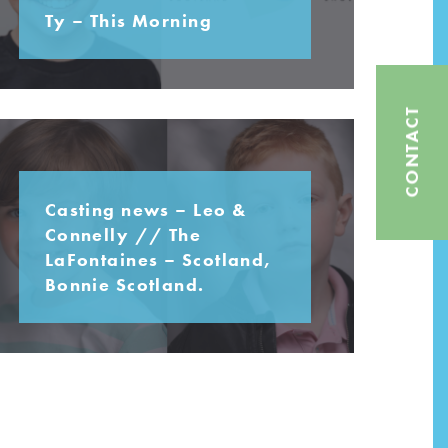
Ty – This Morning
CONTACT
Casting news – Leo &
Connelly // The
LaFontaines – Scotland,
Bonnie Scotland.