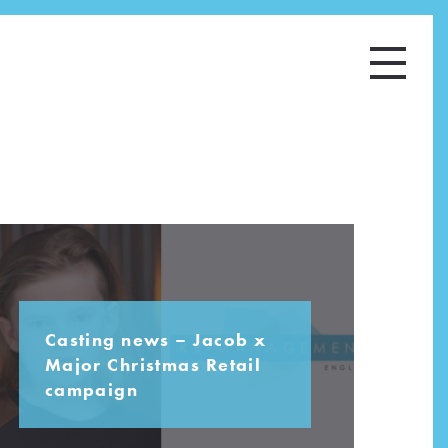
Casting news – Jacob x
Major Christmas Retail
campaign