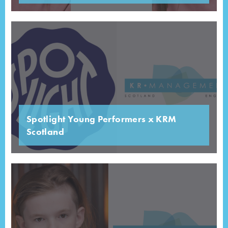
Spotlight Young Performers x KRM
Scotland