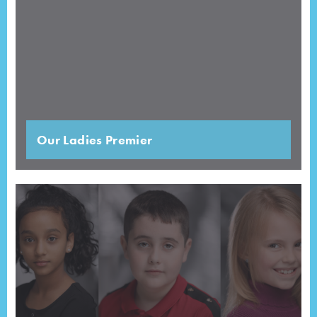
Our Ladies Premier