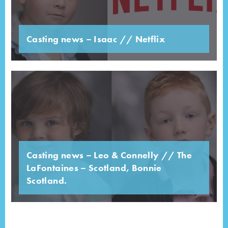
Casting news – Isaac // Netflix
Casting news – Leo & Connelly // The
LaFontaines – Scotland, Bonnie
Scotland.