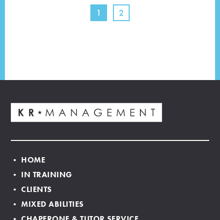
1
2
• HOME
• IN TRAINING
• CLIENTS
• MIXED ABILITIES
• CHAPERONE & TUTOR SERVICE