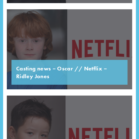
Casting news – Oscar // Netflix –
Ridley Jones