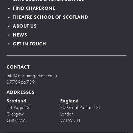
• FIND CHAPERONE
• THEATRE SCHOOL OF SCOTLAND
• ABOUT US
• NEWS
• GET IN TOUCH
CONTACT
Info@kr-management.co.uk
07789667391
ADDRESSES
Scotland
England
14 Rogart St
85 Great Portland St
Glasgow
London
G40 2AA
W1W 7LT