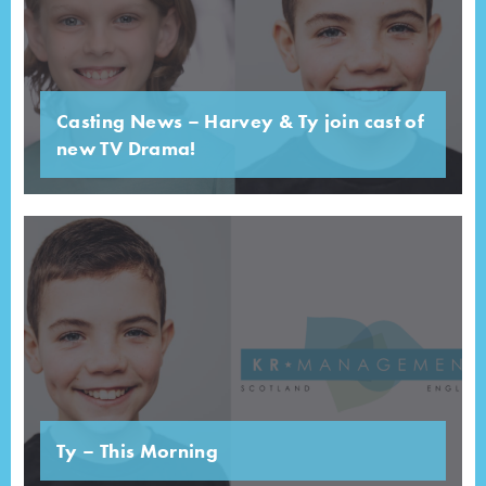
Casting News – Harvey & Ty join cast of
new TV Drama!
Ty – This Morning