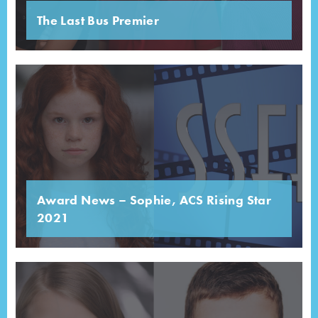
The Last Bus Premier
Award News – Sophie, ACS Rising Star
2021