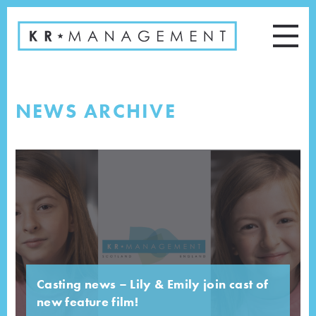
NEWS ARCHIVE
Casting news – Lily & Emily join cast of
new feature film!