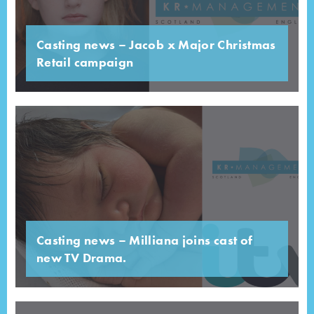
Casting news – Jacob x Major Christmas
Retail campaign
Casting news – Milliana joins cast of
new TV Drama.