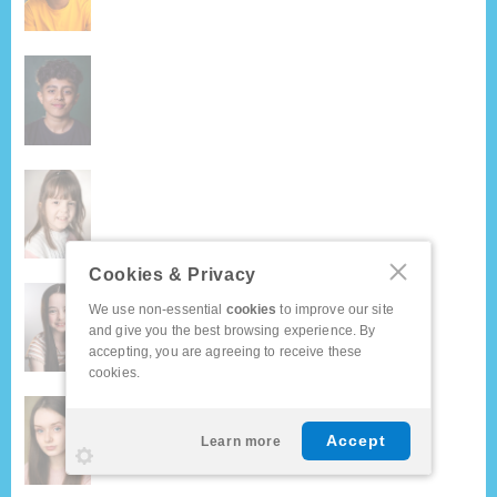
Cookies & Privacy
We use non-essential
cookies
to improve our site
and give you the best browsing experience. By
accepting, you are agreeing to receive these
cookies.
Accept
Learn more