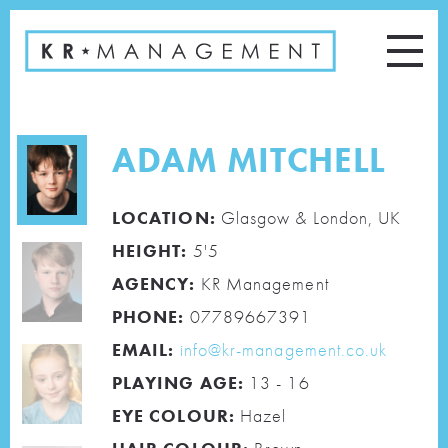
ADAM MITCHELL
LOCATION:
Glasgow & London, UK
HEIGHT:
5'5
AGENCY:
KR Management
PHONE:
07789667391
EMAIL:
info@kr-management.co.uk
PLAYING AGE:
13 - 16
EYE COLOUR:
Hazel