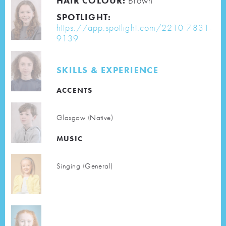
HAIR COLOUR:
Brown
SPOTLIGHT:
https://app.spotlight.com/2210-7831-
9139
SKILLS & EXPERIENCE
ACCENTS
Glasgow (Native)
MUSIC
Singing (General)