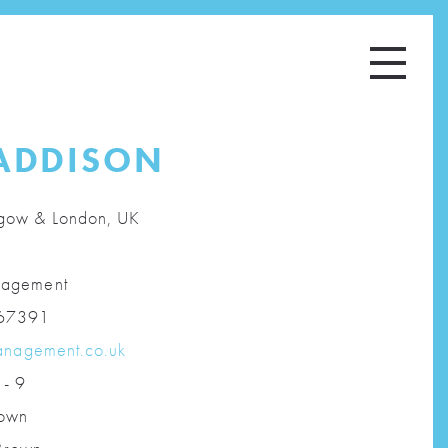
ADDISON
gow & London, UK
agement
67391
anagement.co.uk
 - 9
own