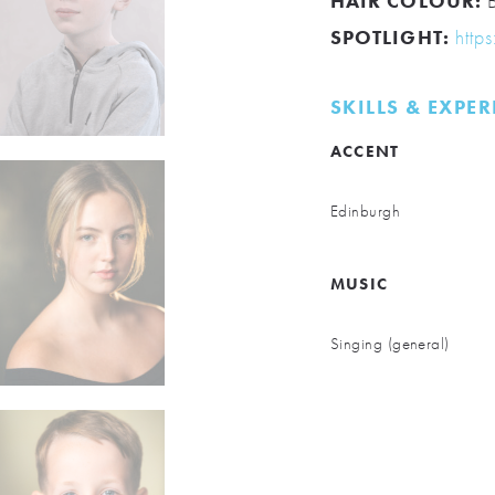
HAIR COLOUR:
B
SPOTLIGHT:
http
SKILLS & EXPE
ACCENT
Edinburgh
MUSIC
Singing (general)