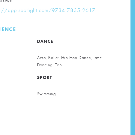
rown
s://app.spotlight.com/9734-7835-2617
RIENCE
DANCE
Acro, Ballet, Hip Hop Dance, Jazz
Dancing, Tap
SPORT
Swimming