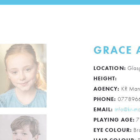
GRACE 
LOCATION:
Glas
HEIGHT:
AGENCY:
KR Man
PHONE:
077896
EMAIL:
info@kr-m
PLAYING AGE:
7
EYE COLOUR:
Br