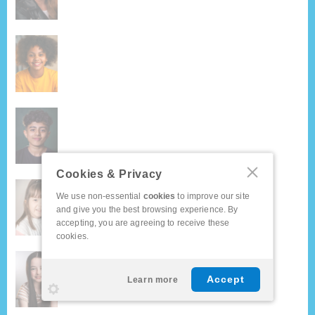
Cookies & Privacy
We use non-essential
cookies
to improve our site
and give you the best browsing experience. By
accepting, you are agreeing to receive these
cookies.
Accept
Learn more