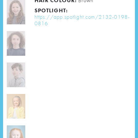
HAIR COLOUR:
Brown
SPOTLIGHT:
https://app.spotlight.com/2132-0198-
0816