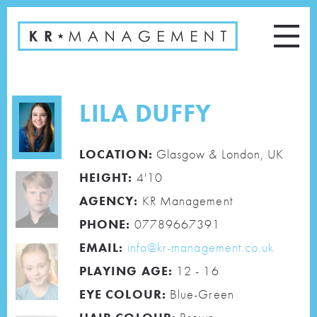
LILA DUFFY
LOCATION:
Glasgow & London, UK
HEIGHT:
4'10
AGENCY:
KR Management
PHONE:
07789667391
EMAIL:
info@kr-management.co.uk
PLAYING AGE:
12 - 16
EYE COLOUR:
Blue-Green