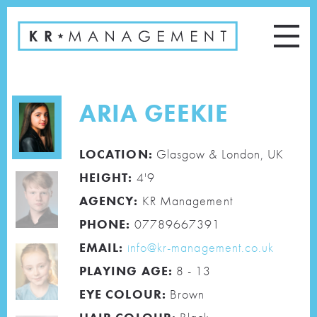
ARIA GEEKIE
LOCATION:
Glasgow & London, UK
HEIGHT:
4'9
AGENCY:
KR Management
PHONE:
07789667391
EMAIL:
info@kr-management.co.uk
PLAYING AGE:
8 - 13
EYE COLOUR:
Brown