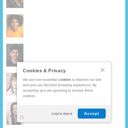
Cookies & Privacy
We use non-essential
cookies
to improve our site
and give you the best browsing experience. By
accepting, you are agreeing to receive these
cookies.
Accept
Learn more