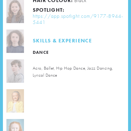
HAIR COLOUR:
Black
SPOTLIGHT:
https://app.spotlight.com/9177-8944-
5441
SKILLS & EXPERIENCE
DANCE
Acro, Ballet, Hip Hop Dance, Jazz Dancing,
Lyrical Dance