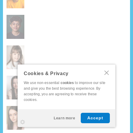
Cookies & Privacy
We use non-essential
cookies
to improve our site
and give you the best browsing experience. By
accepting, you are agreeing to receive these
cookies.
Accept
Learn more