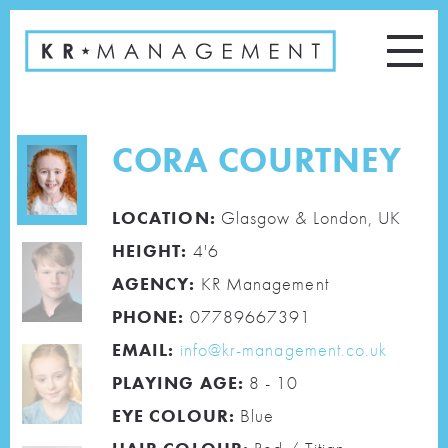
CORA COURTNEY
LOCATION:
Glasgow & London, UK
HEIGHT:
4'6
AGENCY:
KR Management
PHONE:
07789667391
EMAIL:
info@kr-management.co.uk
PLAYING AGE:
8 - 10
EYE COLOUR:
Blue