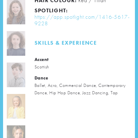
HAIR COLOUR:
Red / Titian
SPOTLIGHT:
https://app.spotlight.com/1416-5617-
9228
SKILLS & EXPERIENCE
Accent
Scottish
Dance
Ballet, Acro, Commercial Dance, Contemporary
Dance, Hip Hop Dance, Jazz Dancing, Tap