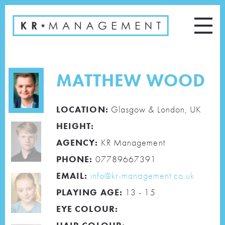
MATTHEW WOOD
LOCATION:
Glasgow & London, UK
HEIGHT:
AGENCY:
KR Management
PHONE:
07789667391
EMAIL:
info@kr-management.co.uk
PLAYING AGE:
13 - 15
EYE COLOUR: