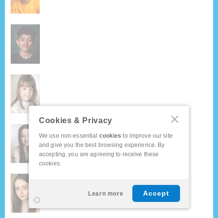
Cookies & Privacy
We use non-essential
cookies
to improve our site
and give you the best browsing experience. By
accepting, you are agreeing to receive these
cookies.
Accept
Learn more