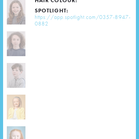
HAIR COLOUR:
SPOTLIGHT:
https://app.spotlight.com/0357-8947-
0882