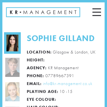
SOPHIE GILLAND
LOCATION:
Glasgow & London, UK
HEIGHT:
AGENCY:
KR Management
PHONE:
07789667391
EMAIL:
info@kr-management.co.uk
PLAYING AGE:
10 -15
EYE COLOUR: