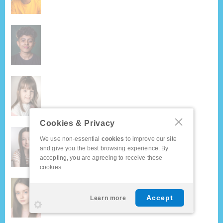
Cookies & Privacy
We use non-essential
cookies
to improve our site
and give you the best browsing experience. By
accepting, you are agreeing to receive these
cookies.
Accept
Learn more