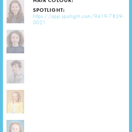
HAIR COLOUR:
SPOTLIGHT:
https://app.spotlight.com/9419-7839-
0021